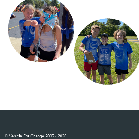
© Vehicle For Change 2005 - 2026