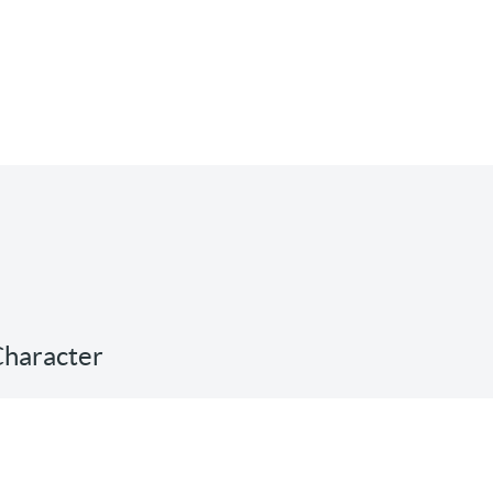
 Character