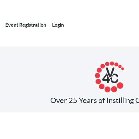
Event Registration
Login
Over 25 Years of Instilling