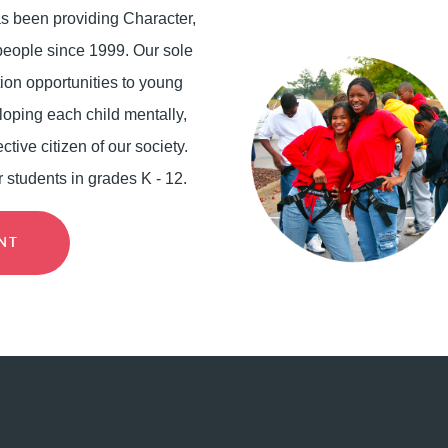
has been providing Character,
eople since 1999. Our sole
ion opportunities to young
loping each child mentally,
ctive citizen of our society.
r students in grades K - 12.
ENT