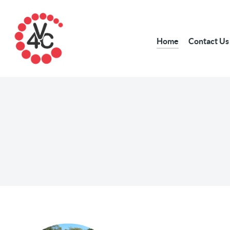
Home
Contact Us