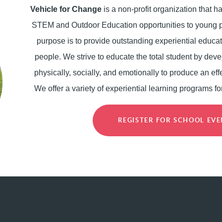
Vehicle for Change
is a non-profit organization that 
STEM and Outdoor Education opportunities to young p
purpose is to provide outstanding experiential educat
people. We strive to educate the total student by deve
physically, socially, and emotionally to produce an effe
We offer a variety of experiential learning programs fo
REGISTER FOR SCHOOL EV